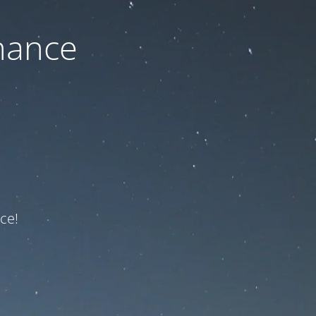
nance
ce!