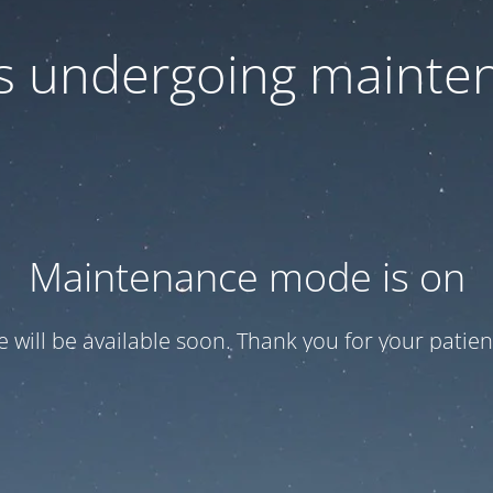
 is undergoing mainte
Maintenance mode is on
te will be available soon. Thank you for your patien