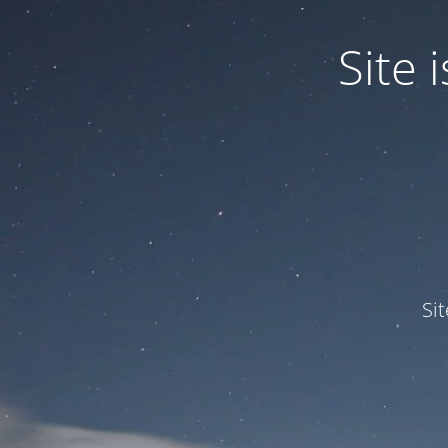
Site
Si