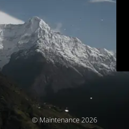
© Maintenance 2026