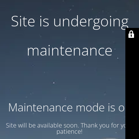
Site is undergoing
maintenance
Maintenance mode is on
Site will be available soon. Thank you for your
patience!