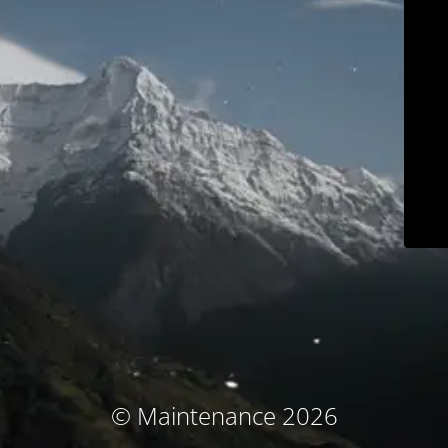
© Maintenance 2026