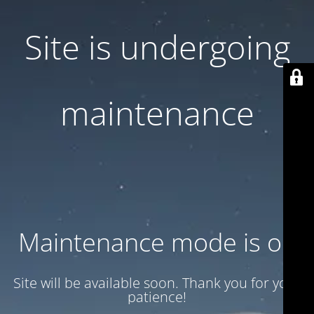
Site is undergoing
maintenance
Maintenance mode is on
Site will be available soon. Thank you for your
patience!