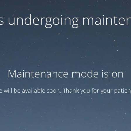
 is undergoing mainte
Maintenance mode is on
te will be available soon. Thank you for your patien