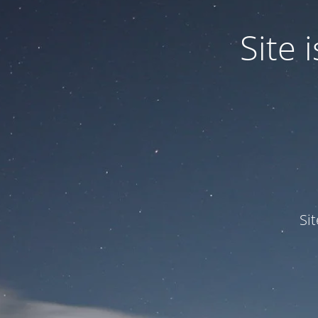
Site
Si