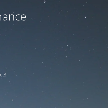
nance
ce!