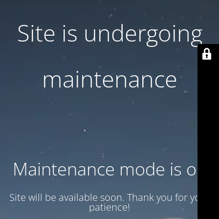
Site is undergoing
maintenance
Maintenance mode is on
Site will be available soon. Thank you for your
patience!