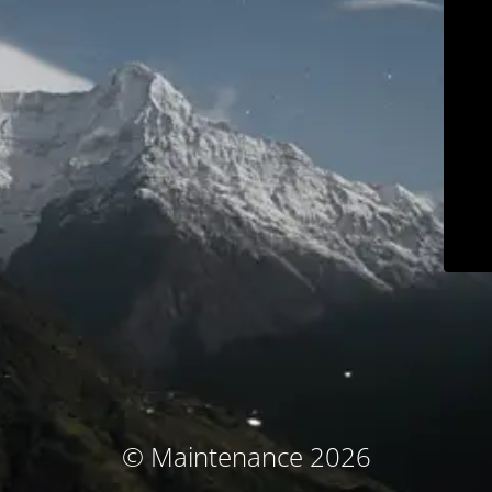
© Maintenance 2026