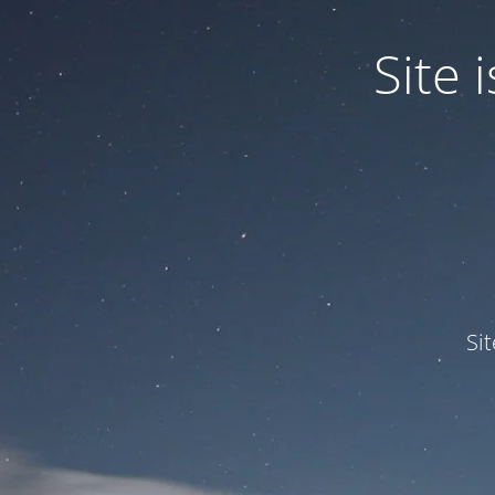
Site
Si