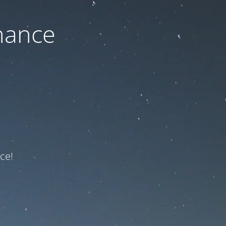
nance
ce!