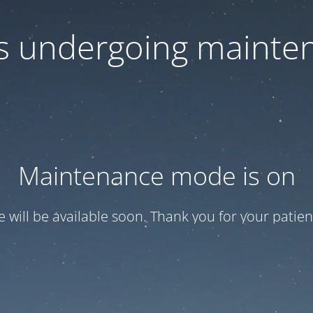
 is undergoing mainte
Maintenance mode is on
te will be available soon. Thank you for your patien