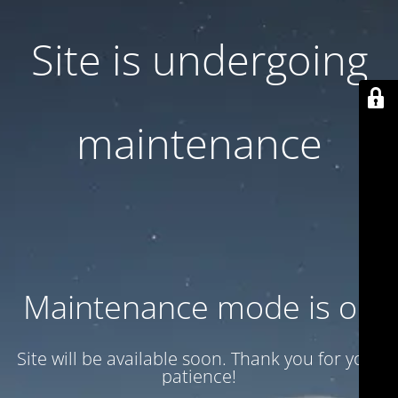
Site is undergoing
maintenance
Maintenance mode is on
Site will be available soon. Thank you for your
patience!