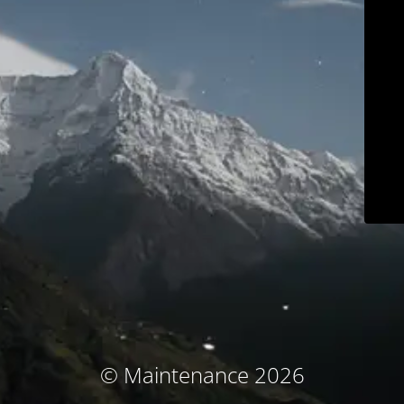
© Maintenance 2026