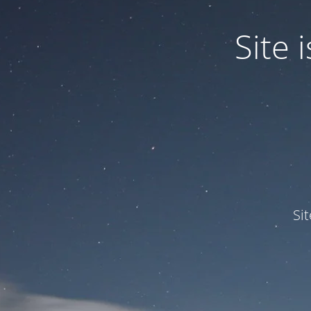
Site
Si