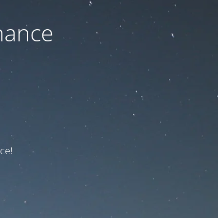
nance
ce!