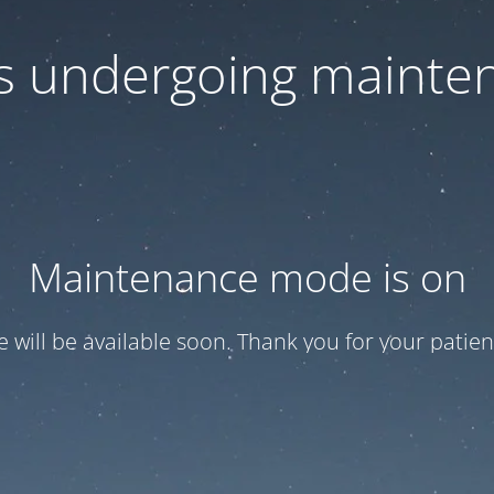
 is undergoing mainte
Maintenance mode is on
te will be available soon. Thank you for your patien