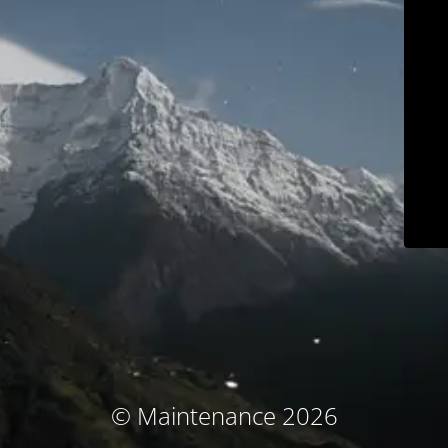
© Maintenance 2026