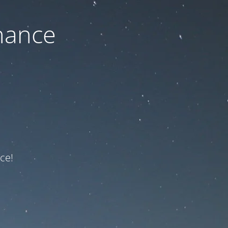
nance
ce!