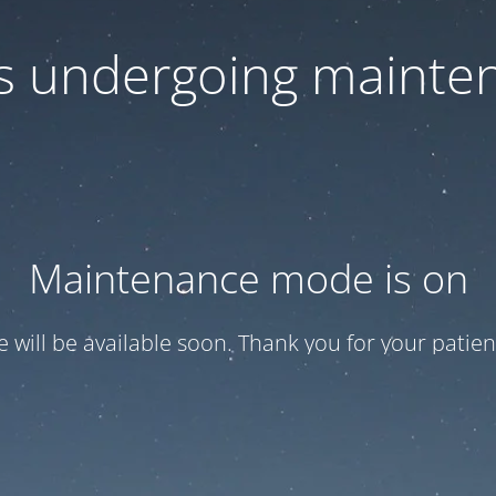
 is undergoing mainte
Maintenance mode is on
te will be available soon. Thank you for your patien