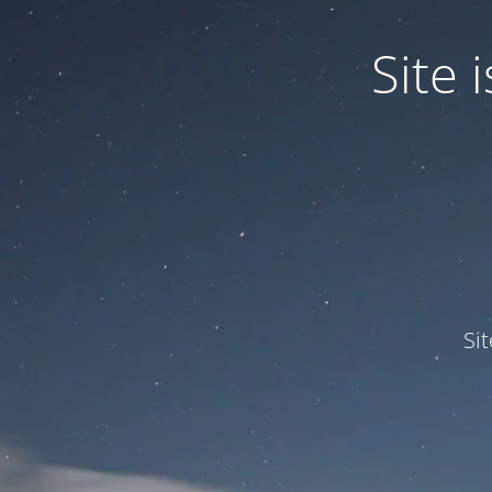
Site
Si