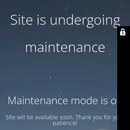
Site is undergoing
maintenance
Maintenance mode is on
Site will be available soon. Thank you for your
patience!