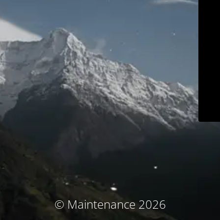
© Maintenance 2026