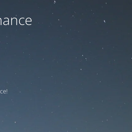
nance
ce!