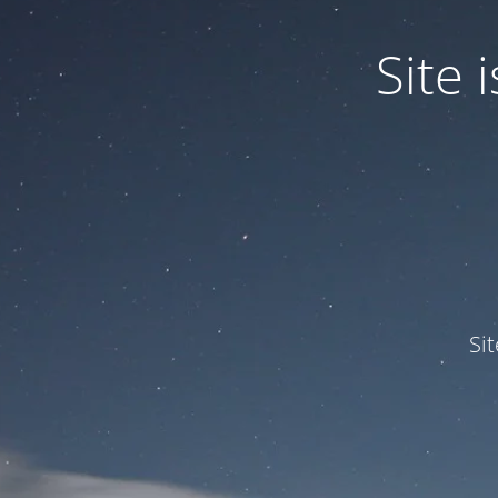
Site
Si