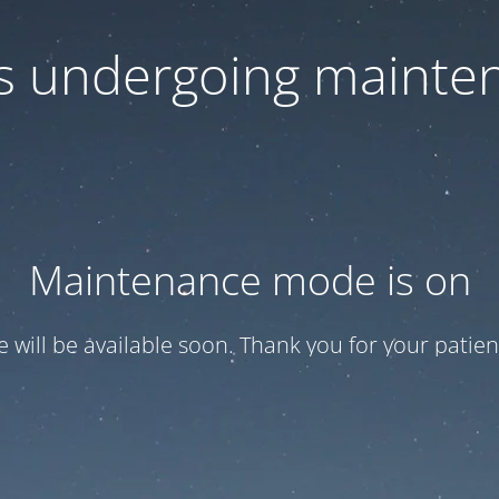
 is undergoing mainte
Maintenance mode is on
te will be available soon. Thank you for your patien