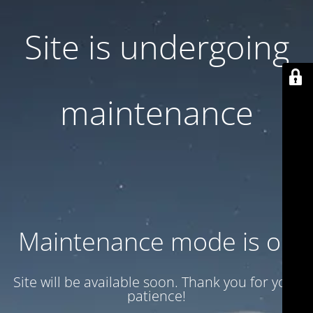
Site is undergoing
maintenance
Maintenance mode is on
Site will be available soon. Thank you for your
patience!