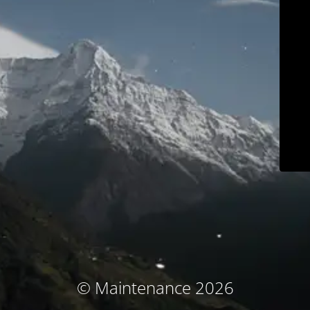
© Maintenance 2026