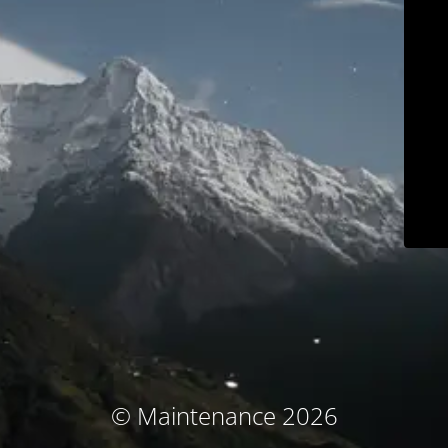
© Maintenance 2026