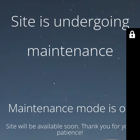
Site is undergoing
maintenance
Maintenance mode is on
Site will be available soon. Thank you for your
patience!