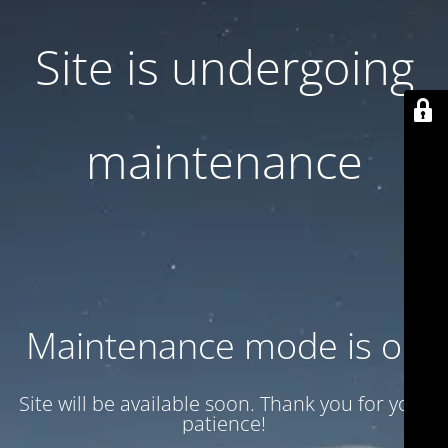
Site is undergoing
maintenance
Maintenance mode is on
Site will be available soon. Thank you for your
patience!