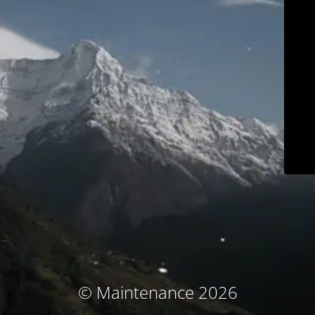
© Maintenance 2026