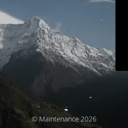
© Maintenance 2026