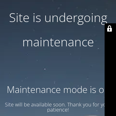
Site is undergoing
maintenance
Maintenance mode is on
Site will be available soon. Thank you for your
patience!