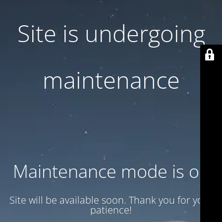
Site is undergoing
maintenance
Maintenance mode is on
Site will be available soon. Thank you for your
patience!