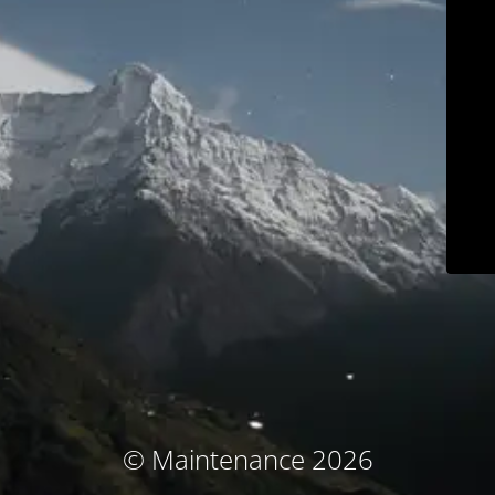
© Maintenance 2026