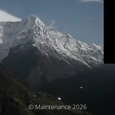
© Maintenance 2026