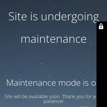
Site is undergoing
maintenance
Maintenance mode is on
Site will be available soon. Thank you for your
patience!