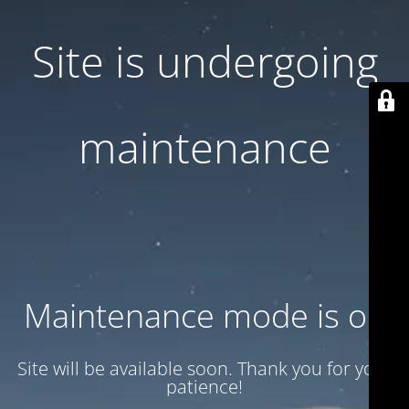
Site is undergoing
maintenance
Maintenance mode is on
Site will be available soon. Thank you for your
patience!