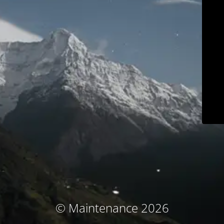
© Maintenance 2026