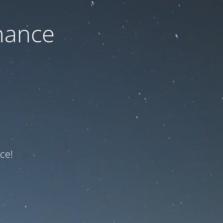
nance
ce!