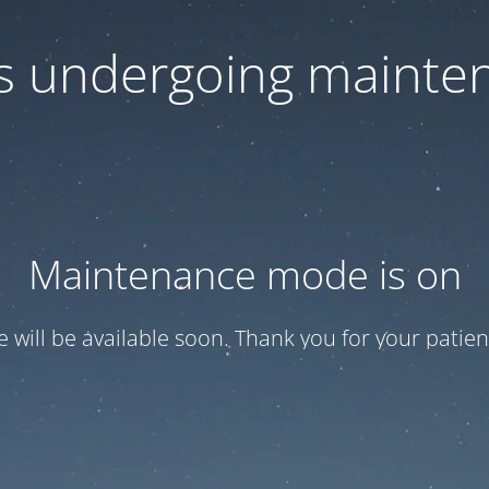
 is undergoing mainte
Maintenance mode is on
te will be available soon. Thank you for your patien