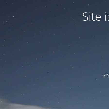
Site
Si