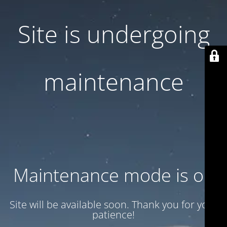
Site is undergoing
maintenance
Maintenance mode is on
Site will be available soon. Thank you for your
patience!