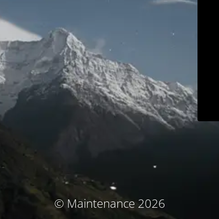
© Maintenance 2026