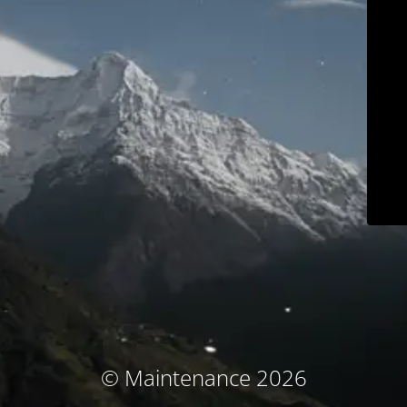
© Maintenance 2026