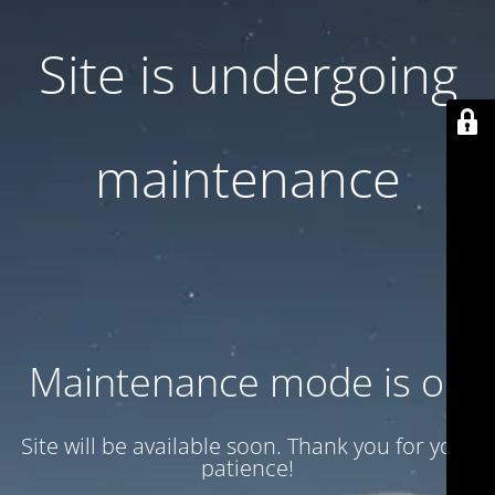
Site is undergoing
maintenance
Maintenance mode is on
Site will be available soon. Thank you for your
patience!