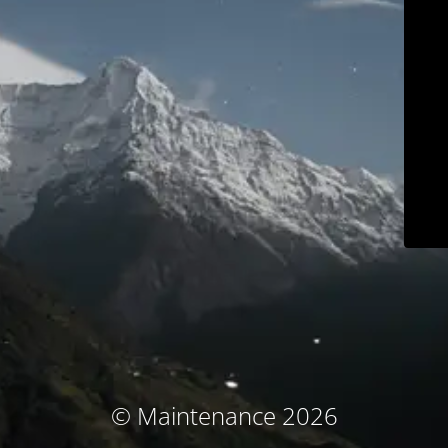
© Maintenance 2026