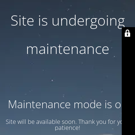
Site is undergoing
maintenance
Maintenance mode is on
Site will be available soon. Thank you for your
patience!