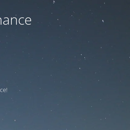
nance
ce!