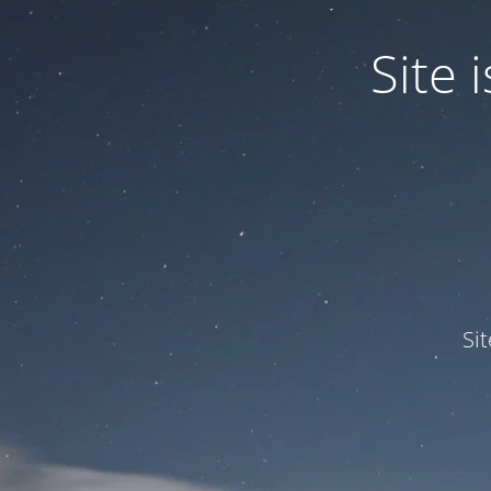
Site
Si