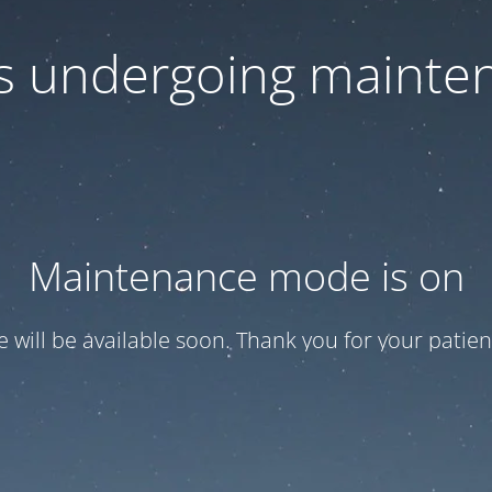
 is undergoing mainte
Maintenance mode is on
te will be available soon. Thank you for your patien