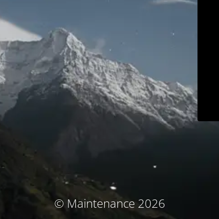
© Maintenance 2026