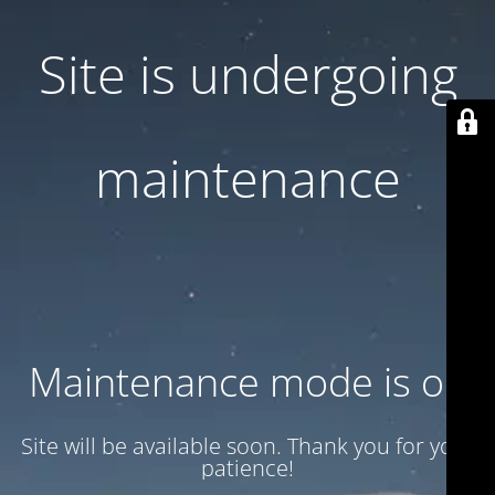
Site is undergoing
maintenance
Maintenance mode is on
Site will be available soon. Thank you for your
patience!