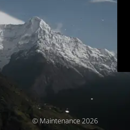
© Maintenance 2026