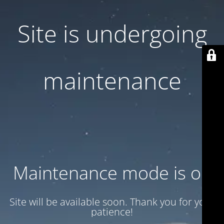
Site is undergoing
maintenance
Maintenance mode is on
Site will be available soon. Thank you for your
patience!