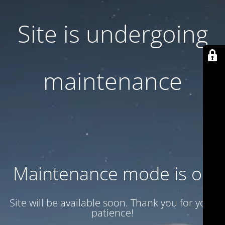
Site is undergoing
maintenance
Maintenance mode is on
Site will be available soon. Thank you for your
patience!