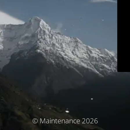
© Maintenance 2026