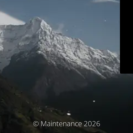
© Maintenance 2026