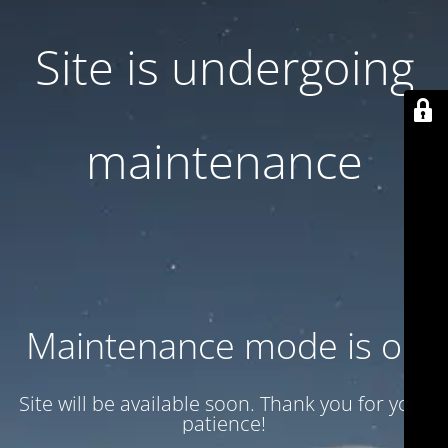
Site is undergoing
maintenance
Maintenance mode is on
Site will be available soon. Thank you for your
patience!