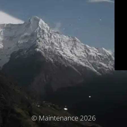
© Maintenance 2026