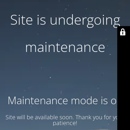
Site is undergoing
maintenance
Maintenance mode is on
Site will be available soon. Thank you for your
patience!